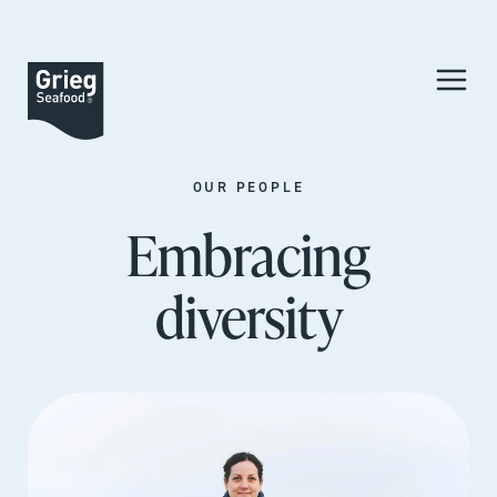
OUR PEOPLE
Embracing
diversity