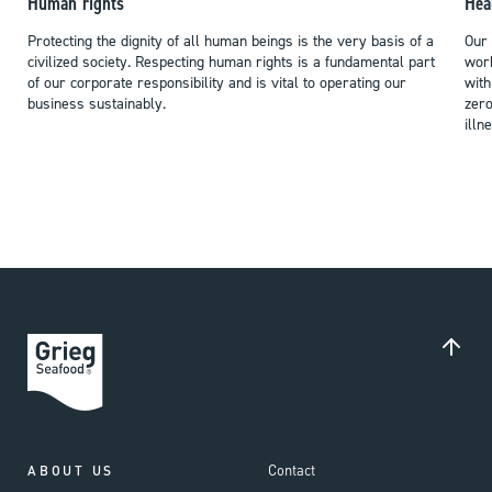
Human rights
Hea
Protecting the dignity of all human beings is the very basis of a
Our 
civilized society. Respecting human rights is a fundamental part
work
of our corporate responsibility and is vital to operating our
with
business sustainably.
zero
illn
Contact
ABOUT US