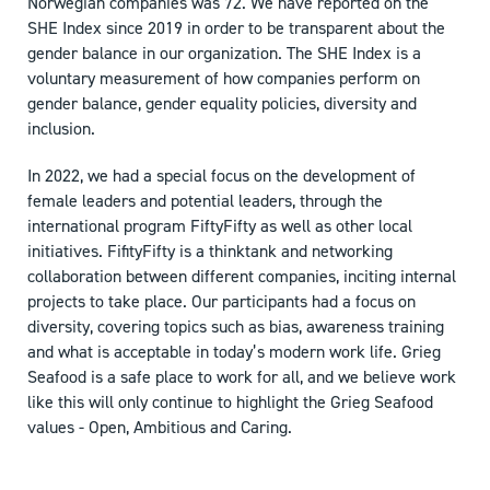
Norwegian companies was 72. We have reported on the
SHE Index since 2019 in order to be transparent about the
gender balance in our organization.
The SHE Index is a
voluntary measurement of how companies perform on
gender balance, gender equality policies, diversity and
inclusion.
In 2022, we had a special focus on the development of
female leaders and potential leaders, through the
international program FiftyFifty as well as other local
initiatives. FifityFifty is a thinktank and networking
collaboration between different companies, inciting internal
projects to take place. Our participants had a focus on
diversity, covering topics such as bias, awareness training
and what is acceptable in today’s modern work life. Grieg
Seafood is a safe place to work for all, and we believe work
like this will only continue to highlight the Grieg Seafood
values - Open, Ambitious and Caring.