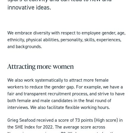
innovative ideas.
We embrace diversity with respect to employee gender, age,
ethnicity, physical abilities, personality, skills, experiences,
and backgrounds.
Attracting more women
We also work systematically to attract more female
workers to reduce the gender gap. For example, we have a
fair and transparent recruitment process, and strive to have
both female and male candidates in the final round of
interviews. We also facilitate flexible working hours.
Grieg Seafood received a score of 73 points (High score) in
the SHE Index for 2022. The average score across