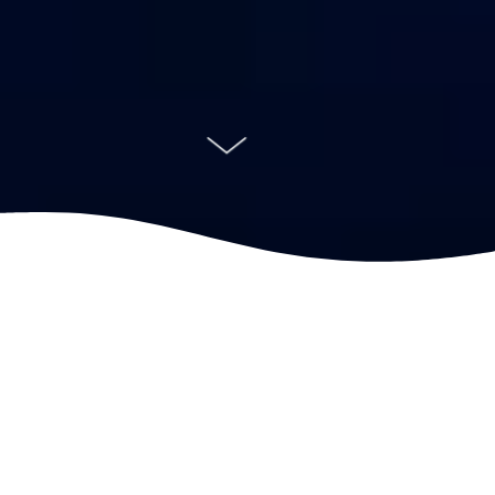
Farming the ocean comes with a
responsibility. We are dedicated to providing
healthy seafood to people all over the world
while reducing our footprint and improving
fish welfare. People, partnerships,