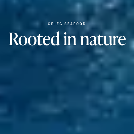
GRIEG SEAFOOD
Rooted in nature