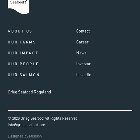
Contact
ABOUT US
Career
OUR FARMS
News
OUR IMPACT
Investor
OUR PEOPLE
LinkedIn
OUR SALMON
Grieg Seafood Rogaland
© 2020 Grieg Seafood All Rights Reserved
info@griegseafood.com
Designed by Mission