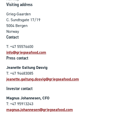
Visiting address
Grieg-Gaarden
C. Sundtsgate 17/19
5004 Bergen
Norway
Contact
T: +47 55576600
info@griegseafood.com
Press contact
Jeanette Galtung Døsvig
T: +47 94483085
jeanette.galtung.dosvig@griegseafood.com
Investor contact
Magnus Johannesen, CFO
T: +47 95913243
magnus.johannesen@griegseafood.com