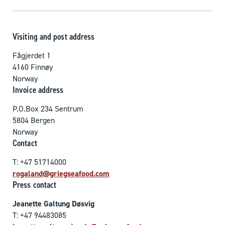
Visiting and post address
Fågjerdet 1
4160 Finnøy
Norway
Invoice address
P.O.Box 234 Sentrum
5804 Bergen
Norway
Contact
T: +47 51714000
rogaland@griegseafood.com
Press contact
Jeanette Galtung Døsvig
T: +47 94483085