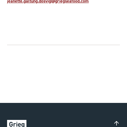
jeanette.galtung.dosvig@griegseafood.com