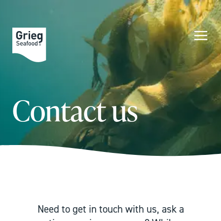
Contact us
Need to get in touch with us, ask a