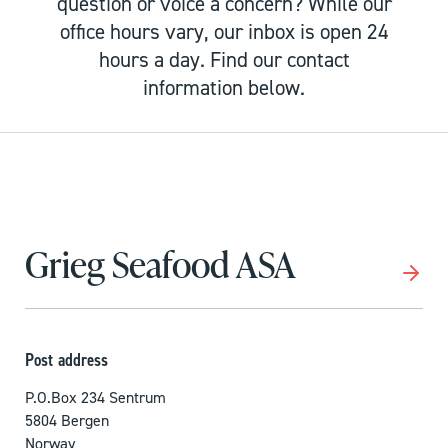
question or voice a concern? While our
office hours vary, our inbox is open 24
hours a day. Find our contact
information below.
Grieg Seafood ASA
Post address
P.O.Box 234 Sentrum
5804 Bergen
Norway