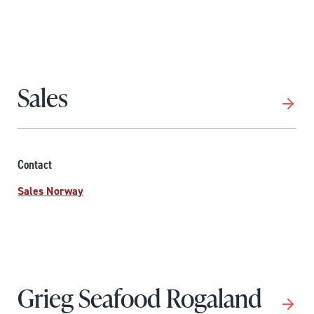
Sales
Contact
Sales Norway
Grieg Seafood Rogaland