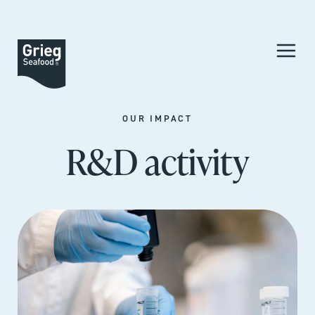
OUR IMPACT
R&D activity