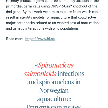
recently produced germ cell free salmon by ablation of the
primordial germ cells using CRISPR-Cas9 knockout of the
dnd gene. By this work we aim to explore fields which can
result in sterility models for aquaculture that could solve
major bottlenecks related to un-wanted sexual maturation
and genetic interactions with wild populations.
Read more:
https://www.hi.no
«
Spironucleus
salmonicida
infections
and spironucleus in
Norwegian
aquaculture:
Transmission routes,