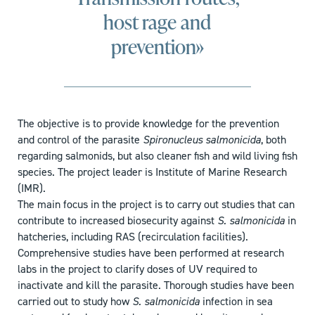
host rage and
prevention»
The objective is to provide knowledge for the prevention
and control of the parasite
Spironucleus salmonicida
, both
regarding salmonids, but also cleaner fish and wild living fish
species. The project leader is Institute of Marine Research
(IMR).
The main focus in the project is to carry out studies that can
contribute to increased biosecurity against
S. salmonicida
in
hatcheries, including RAS (recirculation facilities).
Comprehensive studies have been performed at research
labs in the project to clarify doses of UV required to
inactivate and kill the parasite. Thorough studies have been
carried out to study how
S. salmonicida
infection in sea