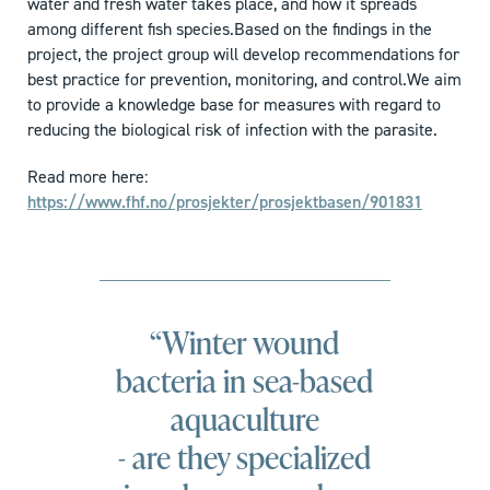
water and fresh water takes place, and how it spreads
among different fish species.Based on the findings in the
project, the project group will develop recommendations for
best practice for prevention, monitoring, and control.We aim
to provide a knowledge base for measures with regard to
reducing the biological risk of infection with the parasite.
Read more here:
https://www.fhf.no/prosjekter/prosjektbasen/901831
“Winter wound
bacteria in sea-based
aquaculture
- are they specialized