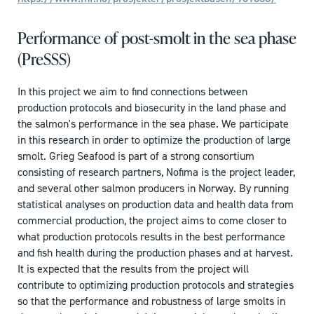
Performance of post-smolt in the sea phase
(PreSSS)
In this project we aim to find connections between
production protocols and biosecurity in the land phase and
the salmon's performance in the sea phase. We participate
in this research in order to optimize the production of large
smolt. Grieg Seafood is part of a strong consortium
consisting of research partners, Nofima is the project leader,
and several other salmon producers in Norway. By running
statistical analyses on production data and health data from
commercial production, the project aims to come closer to
what production protocols results in the best performance
and fish health during the production phases and at harvest.
It is expected that the results from the project will
contribute to optimizing production protocols and strategies
so that the performance and robustness of large smolts in