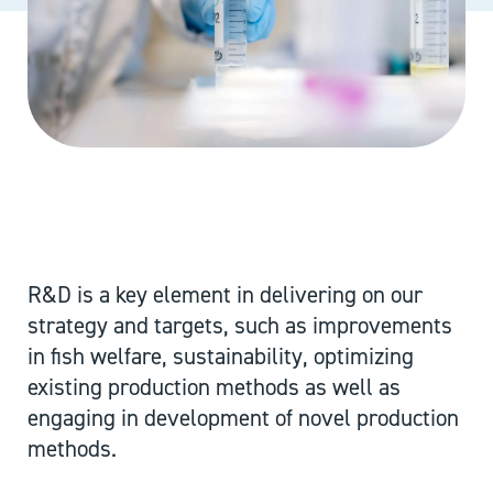
R&D is a key element in delivering on our
strategy and targets, such as improvements
in fish welfare, sustainability, optimizing
existing production methods as well as
engaging in development of novel production
methods.