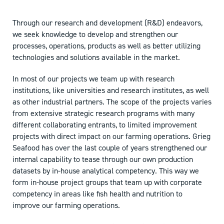
Through our research and development (R&D) endeavors,
we seek knowledge to develop and strengthen our
processes, operations, products as well as better utilizing
technologies and solutions available in the market.
In most of our projects we team up with research
institutions, like universities and research institutes, as well
as other industrial partners. The scope of the projects varies
from extensive strategic research programs with many
different collaborating entrants, to limited improvement
projects with direct impact on our farming operations. Grieg
Seafood has over the last couple of years strengthened our
internal capability to tease through our own production
datasets by in-house analytical competency. This way we
form in-house project groups that team up with corporate
competency in areas like fish health and nutrition to
improve our farming operations.