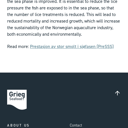
the sea phase is improved. It is essential to reduce the lice
pressure the fish are exposed to in the sea phase, so that
the number of lice treatments is reduced. This will lead to
reduced mortality and increased growth, which will increase
the sustainability of the Norwegian aquaculture industry,
both economically and environmentally.
Read more:
Prestasjon av stor smolt i sjøfasen (PreSSS)
Contact
ABOUT US