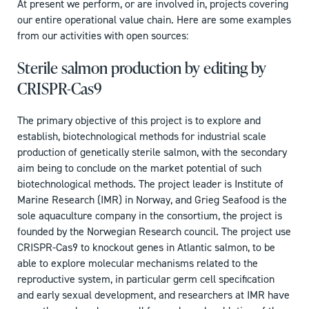
At present we perform, or are involved in, projects covering
our entire operational value chain. Here are some examples
from our activities with open sources:
Sterile salmon production by editing by
CRISPR-Cas9
The primary objective of this project is to explore and
establish, biotechnological methods for industrial scale
production of genetically sterile salmon, with the secondary
aim being to conclude on the market potential of such
biotechnological methods. The project leader is Institute of
Marine Research (IMR) in Norway, and Grieg Seafood is the
sole aquaculture company in the consortium, the project is
founded by the Norwegian Research council. The project use
CRISPR-Cas9 to knockout genes in Atlantic salmon, to be
able to explore molecular mechanisms related to the
reproductive system, in particular germ cell specification
and early sexual development, and researchers at IMR have