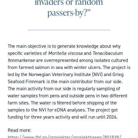
invaders or random
passers-by?”
The main objective is to generate knowledge about why
specific varieties of
Moritella viscosa
and
Tenacibaculum
finnmarkense
are overrepresented among isolates cultured
from farmed salmon in sea with winter ulcers. The project is
led by the Norwegian Veterinary Institute (NVI) and Grieg
Seafood Finnmark is the main contributor from our side.
The main activity from our side is regularly sampling of
water samples from pens and outside pens in two different
farm sites. The water is filtered before shipping of the
samples to the NVI for eDNA analyses. The project got
funding for three years activity and will run until 2026.
Read more:
https://www.fhf.no/prosjekter/prosjektbasen/901838/