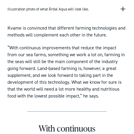
Illustration photo of what Årdal Aqua will look like.
Kvame is convinced that different farming technologies and
methods will complement each other in the future.
“With continuous improvements that reduce the impact
from our sea farms, something we work a lot on, farming in
the seas will still be the main component of the industry
going forward. Land-based farming is, however, a great
supplement, and we look forward to taking part in the
development of this technology. What we know for sure is
that the world will need a lot more healthy and nutritious
food with the lowest possible impact,” he says.
With continuous