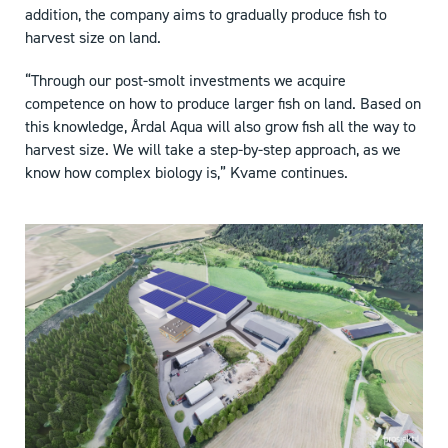
addition, the company aims to gradually produce fish to
harvest size on land.
“Through our post-smolt investments we acquire
competence on how to produce larger fish on land. Based on
this knowledge, Årdal Aqua will also grow fish all the way to
harvest size. We will take a step-by-step approach, as we
know how complex biology is,” Kvame continues.