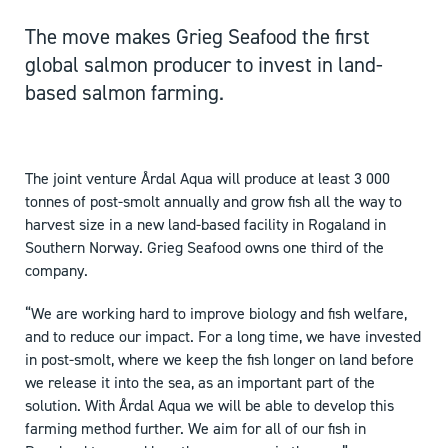
The move makes Grieg Seafood the first
global salmon producer to invest in land-
based salmon farming.
The joint venture Årdal Aqua will produce at least 3 000
tonnes of post-smolt annually and grow fish all the way to
harvest size in a new land-based facility in Rogaland in
Southern Norway. Grieg Seafood owns one third of the
company.
“We are working hard to improve biology and fish welfare,
and to reduce our impact. For a long time, we have invested
in post-smolt, where we keep the fish longer on land before
we release it into the sea, as an important part of the
solution. With Årdal Aqua we will be able to develop this
farming method further. We aim for all of our fish in