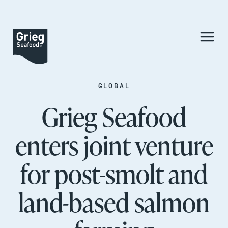
GLOBAL
Grieg Seafood
enters joint venture
for post-smolt and
land-based salmon