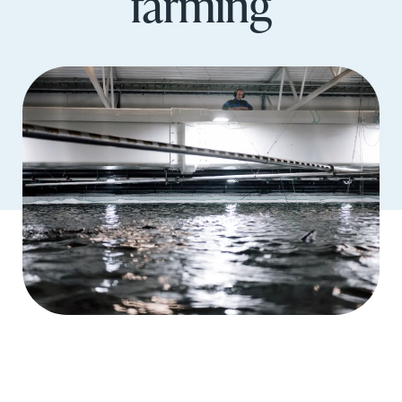
farming