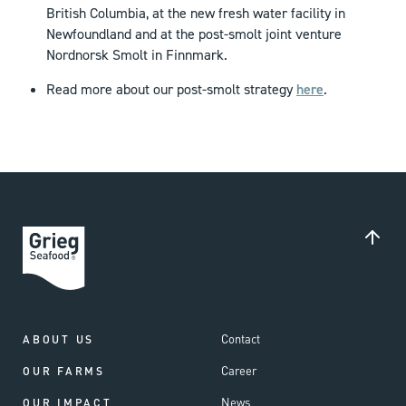
British Columbia, at the new fresh water facility in
Newfoundland and at the post-smolt joint venture
Nordnorsk Smolt in Finnmark.
Read more about our post-smolt strategy
here
.
Contact
ABOUT US
Career
OUR FARMS
News
OUR IMPACT