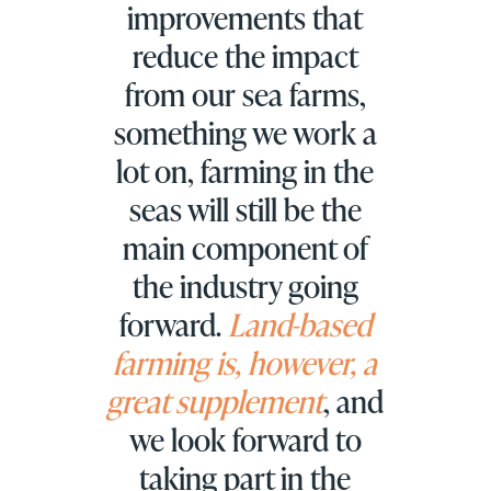
improvements that
reduce the impact
from our sea farms,
something we work a
lot on, farming in the
seas will still be the
main component of
the industry going
forward.
Land-based
farming is, however, a
great supplement
, and
we look forward to
taking part in the