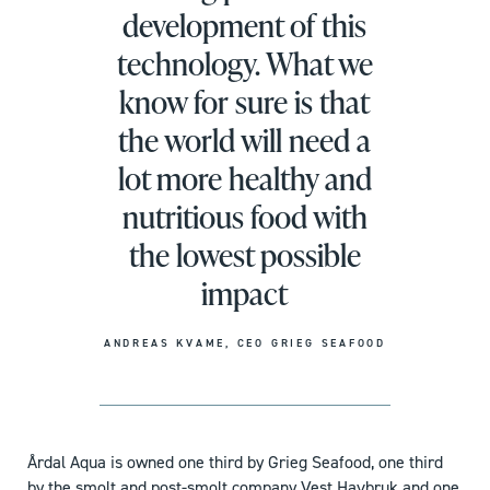
development of this
technology. What we
know for sure is that
the world will need a
lot more healthy and
nutritious food with
the lowest possible
impact
ANDREAS KVAME, CEO GRIEG SEAFOOD
Årdal Aqua is owned one third by Grieg Seafood, one third
by the smolt and post-smolt company Vest Havbruk and one