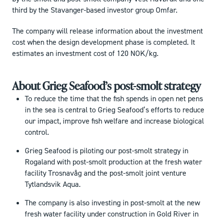
third by the Stavanger-based investor group Omfar.
The company will release information about the investment
cost when the design development phase is completed. It
estimates an investment cost of 120 NOK/kg.
About Grieg Seafood’s post-smolt strategy
To reduce the time that the fish spends in open net pens
in the sea is central to Grieg Seafood’s efforts to reduce
our impact, improve fish welfare and increase biological
control.
Grieg Seafood is piloting our post-smolt strategy in
Rogaland with post-smolt production at the fresh water
facility Trosnavåg and the post-smolt joint venture
Tytlandsvik Aqua.
The company is also investing in post-smolt at the new
fresh water facility under construction in Gold River in