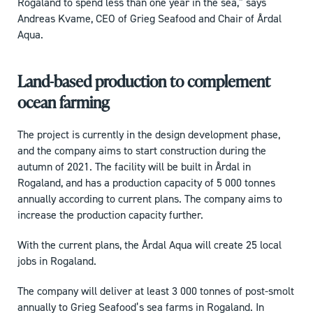
Rogaland to spend less than one year in the sea,” says
Andreas Kvame, CEO of Grieg Seafood and Chair of Årdal
Aqua.
Land-based production to complement
ocean farming
The project is currently in the design development phase,
and the company aims to start construction during the
autumn of 2021. The facility will be built in Årdal in
Rogaland, and has a production capacity of 5 000 tonnes
annually according to current plans. The company aims to
increase the production capacity further.
With the current plans, the Årdal Aqua will create 25 local
jobs in Rogaland.
The company will deliver at least 3 000 tonnes of post-smolt
annually to Grieg Seafood’s sea farms in Rogaland. In